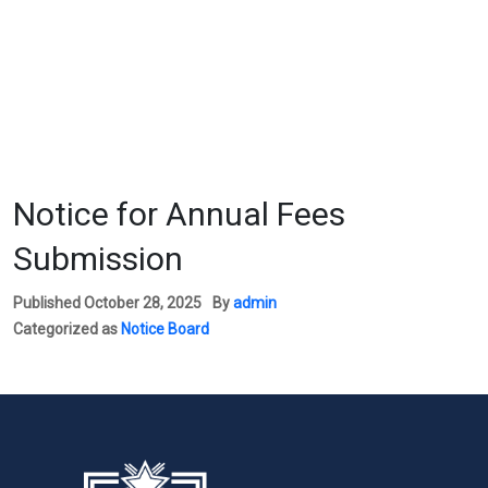
Notice for Annual Fees
Submission
Published
October 28, 2025
By
admin
Categorized as
Notice Board