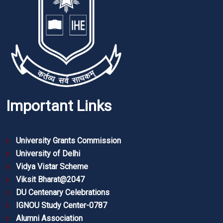
Important Links
University Grants Commission
University of Delhi
Vidya Vistar Scheme
Viksit Bharat@2047
DU Centenary Celebrations
IGNOU Study Center-0787
Alumni Association