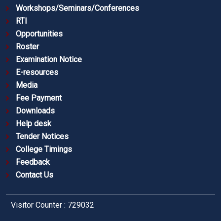
Workshops/Seminars/Conferences
RTI
Opportunities
Roster
Examination Notice
E-resources
Media
Fee Payment
Downloads
Help desk
Tender Notices
College Timings
Feedback
Contact Us
Visitor Counter : 729032