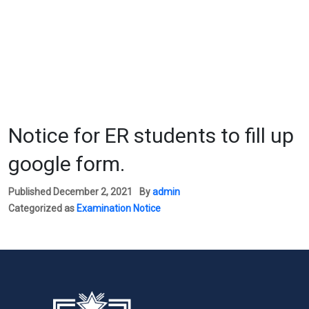
Notice for ER students to fill up
google form.
Published
December 2, 2021
By
admin
Categorized as
Examination Notice