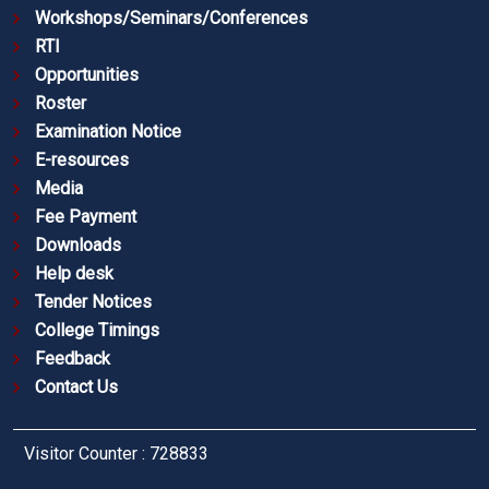
Workshops/Seminars/Conferences
RTI
Opportunities
Roster
Examination Notice
E-resources
Media
Fee Payment
Downloads
Help desk
Tender Notices
College Timings
Feedback
Contact Us
Visitor Counter : 728833