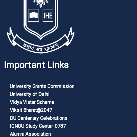
Important Links
University Grants Commission
University of Delhi
Vidya Vistar Scheme
Viksit Bharat@2047
DU Centenary Celebrations
IGNOU Study Center-0787
Alumni Association