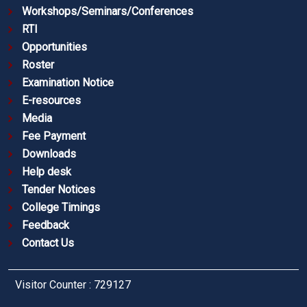
Workshops/Seminars/Conferences
RTI
Opportunities
Roster
Examination Notice
E-resources
Media
Fee Payment
Downloads
Help desk
Tender Notices
College Timings
Feedback
Contact Us
Visitor Counter : 729127