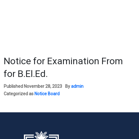
Notice for Examination From
for B.El.Ed.
Published
November 28, 2023
By
admin
Categorized as
Notice Board