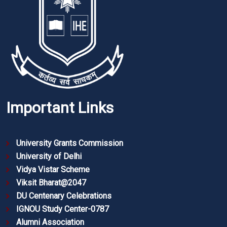
Important Links
University Grants Commission
University of Delhi
Vidya Vistar Scheme
Viksit Bharat@2047
DU Centenary Celebrations
IGNOU Study Center-0787
Alumni Association