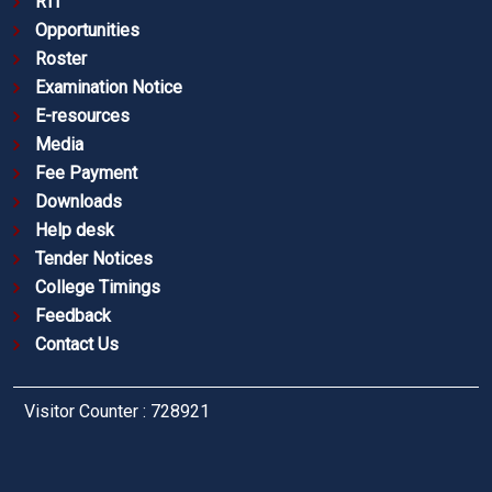
RTI
Opportunities
Roster
Examination Notice
E-resources
Media
Fee Payment
Downloads
Help desk
Tender Notices
College Timings
Feedback
Contact Us
Visitor Counter : 728921