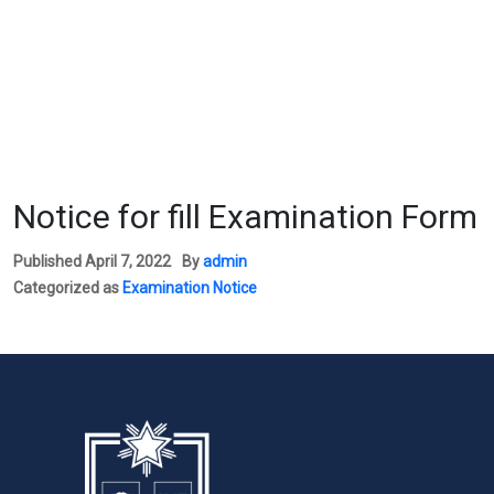
Notice for fill Examination Form
Published
April 7, 2022
By
admin
Categorized as
Examination Notice