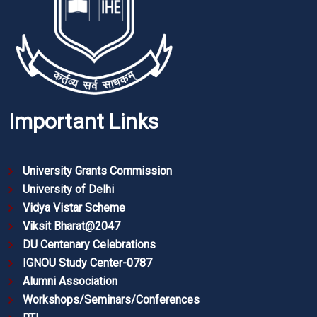
Important Links
University Grants Commission
University of Delhi
Vidya Vistar Scheme
Viksit Bharat@2047
DU Centenary Celebrations
IGNOU Study Center-0787
Alumni Association
Workshops/Seminars/Conferences