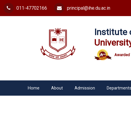
011-47702166
principal@ihe.du.ac.in
Institut
Universit
Awarded 
Home
About
Admission
Department