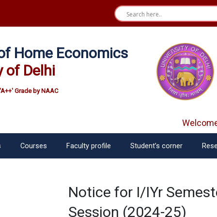
e of Home Economics
y of Delhi
'A++' Grade by NAAC
Welcome f
s
Courses
Faculty profile
Student’s corner
Rese
Notice for I/IYr Seme
Session (2024-25)