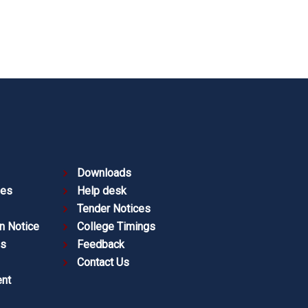
Downloads
ies
Help desk
Tender Notices
n Notice
College Timings
es
Feedback
Contact Us
nt