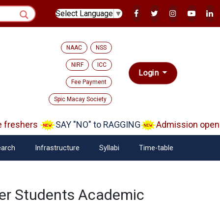
Select Language
▼
NAAC
NSS
NIRF
ICC
Login
Fee Payment
Spic Macay Society
reshers
SAY "NO" to RAGGING
Admission open A
arch
Infrastructure
Syllabi
Time-table
ster Students Academic