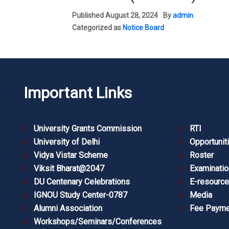
Published
August 28, 2024
By
admin
Categorized as
Notice Board
Important Links
University Grants Commission
RTI
University of Delhi
Opportunit
Vidya Vistar Scheme
Roster
Viksit Bharat@2047
Examinatio
DU Centenary Celebrations
E-resourc
IGNOU Study Center-0787
Media
Alumni Association
Fee Payme
Workshops/Seminars/Conferences