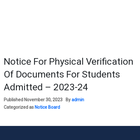
Notice For Physical Verification
Of Documents For Students
Admitted – 2023-24
Published
November 30, 2023
By
admin
Categorized as
Notice Board