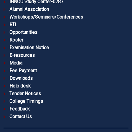
IGNOU Study Center-0787
Alumni Association
Workshops/Seminars/Conferences
RTI
Opportunities
Roster
Examination Notice
E-resources
Media
Fee Payment
Downloads
Help desk
Tender Notices
College Timings
Feedback
Contact Us