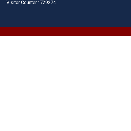
Visitor Counter : 729274