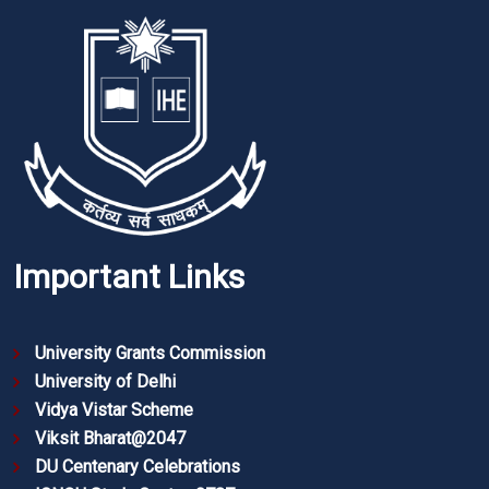
Important Links
University Grants Commission
University of Delhi
Vidya Vistar Scheme
Viksit Bharat@2047
DU Centenary Celebrations