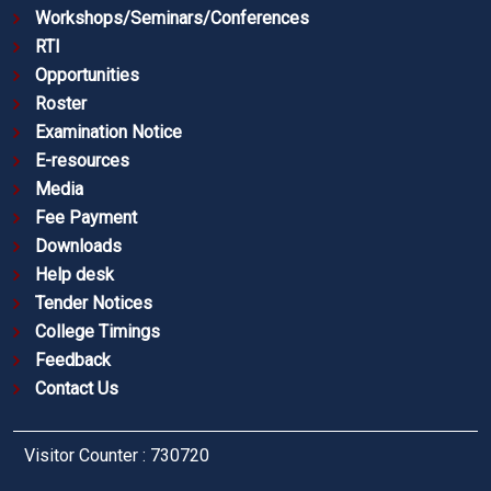
Workshops/Seminars/Conferences
RTI
Opportunities
Roster
Examination Notice
E-resources
Media
Fee Payment
Downloads
Help desk
Tender Notices
College Timings
Feedback
Contact Us
Visitor Counter : 730720