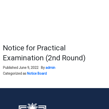
Notice for Practical
Examination (2nd Round)
Published
June 9, 2022
By
admin
Categorized as
Notice Board