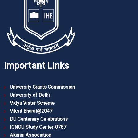
Important Links
University Grants Commission
University of Delhi
Vidya Vistar Scheme
Viksit Bharat@2047
DU Centenary Celebrations
IGNOU Study Center-0787
Alumni Association