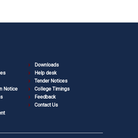
Downloads
ies
Help desk
Tender Notices
n Notice
College Timings
es
Feedback
Contact Us
nt