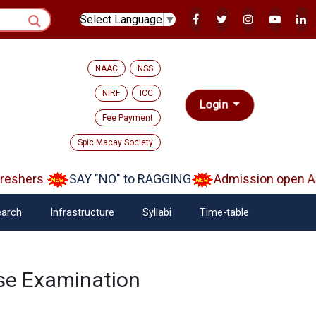
Select Language
▼
NAAC
NSS
NIRF
ICC
Login
Fee Payment
Spic Macay Society
eshers
SAY "NO" to RAGGING
Admission open Aar
arch
Infrastructure
Syllabi
Time-table
se Examination