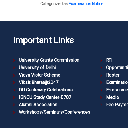
Categorized as
Examination Notice
Important Links
University Grants Commission
RTI
University of Delhi
Opportunit
Vidya Vistar Scheme
Roster
Viksit Bharat@2047
Examinatio
DU Centenary Celebrations
E-resourc
IGNOU Study Center-0787
Media
Alumni Association
Fee Payme
Workshops/Seminars/Conferences