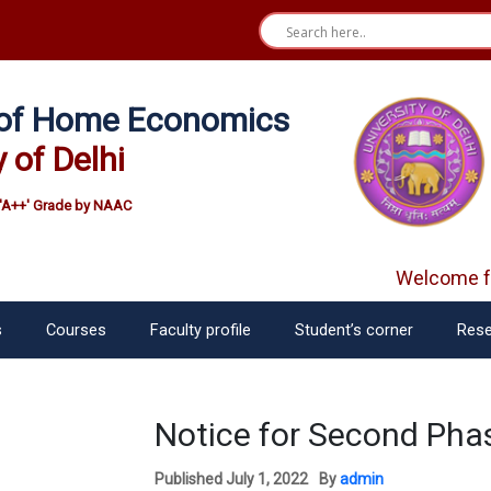
e of Home Economics
y of Delhi
'A++' Grade by NAAC
Welcome fr
s
Courses
Faculty profile
Student’s corner
Rese
Notice for Second Pha
Published
July 1, 2022
By
admin