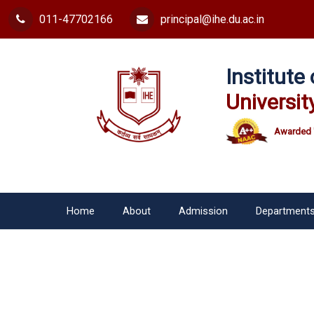
011-47702166
principal@ihe.du.ac.in
Institut
Universit
Awarded 
Home
About
Admission
Department