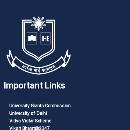
Important Links
University Grants Commission
University of Delhi
Vidya Vistar Scheme
Viksit Bharat@2047