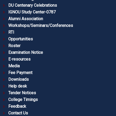
DU Centenary Celebrations
IGNOU Study Center-0787
Alumni Association
Workshops/Seminars/Conferences
RTI
Opportunities
Roster
Examination Notice
E-resources
Media
Fee Payment
Downloads
Help desk
Tender Notices
College Timings
Feedback
Contact Us