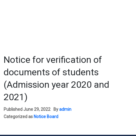
Notice for verification of
documents of students
(Admission year 2020 and
2021)
Published
June 29, 2022
By
admin
Categorized as
Notice Board