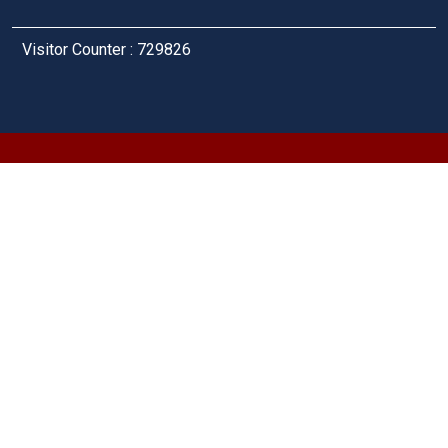
Visitor Counter : 729826