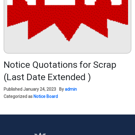
Notice Quotations for Scrap
(Last Date Extended )
Published
January 24, 2023
By
admin
Categorized as
Notice Board