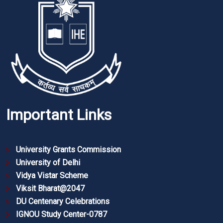
Important Links
University Grants Commission
University of Delhi
Vidya Vistar Scheme
Viksit Bharat@2047
DU Centenary Celebrations
IGNOU Study Center-0787