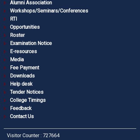
Alumni Association
Workshops/Seminars/Conferences
RTI
Opportunities
Roster
Examination Notice
E-resources
Media
Fee Payment
Downloads
Help desk
Tender Notices
College Timings
Feedback
Contact Us
Visitor Counter : 727664