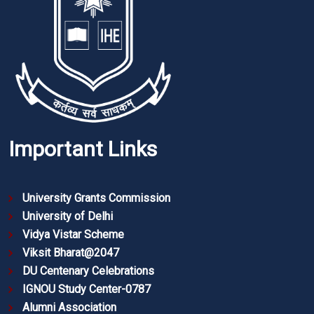
Important Links
University Grants Commission
University of Delhi
Vidya Vistar Scheme
Viksit Bharat@2047
DU Centenary Celebrations
IGNOU Study Center-0787
Alumni Association