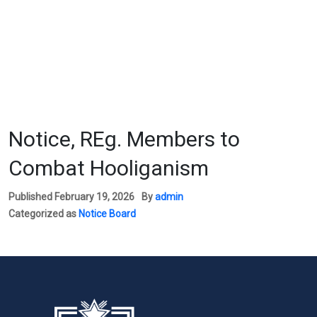
Notice, REg. Members to
Combat Hooliganism
Published
February 19, 2026
By
admin
Categorized as
Notice Board