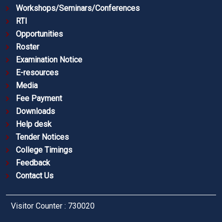
Workshops/Seminars/Conferences
RTI
Opportunities
Roster
Examination Notice
E-resources
Media
Fee Payment
Downloads
Help desk
Tender Notices
College Timings
Feedback
Contact Us
Visitor Counter : 730020