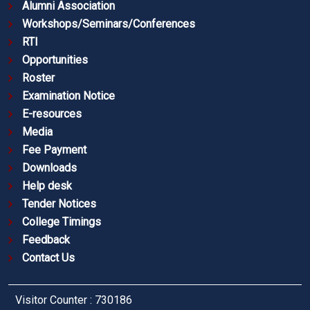
Alumni Association
Workshops/Seminars/Conferences
RTI
Opportunities
Roster
Examination Notice
E-resources
Media
Fee Payment
Downloads
Help desk
Tender Notices
College Timings
Feedback
Contact Us
Visitor Counter : 730186