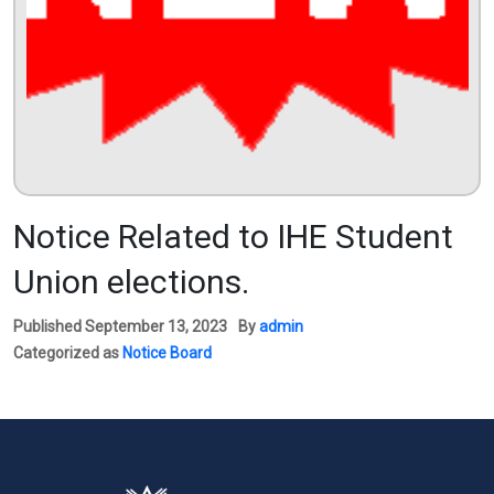
Notice Related to IHE Student
Union elections.
Published
September 13, 2023
By
admin
Categorized as
Notice Board