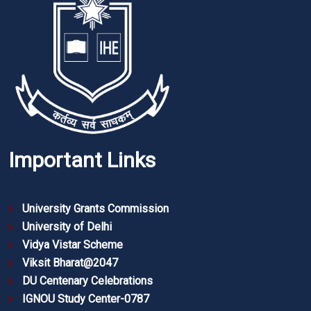
Important Links
University Grants Commission
University of Delhi
Vidya Vistar Scheme
Viksit Bharat@2047
DU Centenary Celebrations
IGNOU Study Center-0787