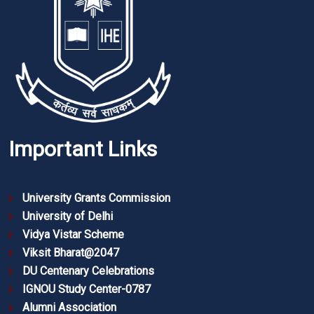
Important Links
University Grants Commission
University of Delhi
Vidya Vistar Scheme
Viksit Bharat@2047
DU Centenary Celebrations
IGNOU Study Center-0787
Alumni Association