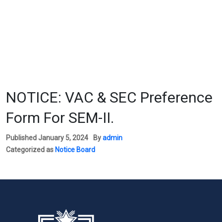
NOTICE: VAC & SEC Preference
Form For SEM-II.
Published
January 5, 2024
By
admin
Categorized as
Notice Board