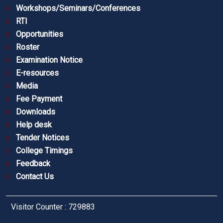
Workshops/Seminars/Conferences
RTI
Opportunities
Roster
Examination Notice
E-resources
Media
Fee Payment
Downloads
Help desk
Tender Notices
College Timings
Feedback
Contact Us
Visitor Counter : 729883