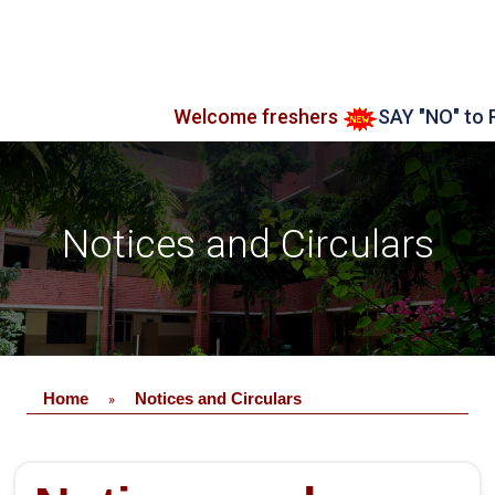
Welcome freshers
SAY "NO" to RAGG
Notices and Circulars
Home
Notices and Circulars
»