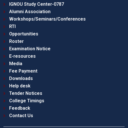
IGNOU Study Center-0787
Alumni Association
Workshops/Seminars/Conferences
RTI
Opportunities
Roster
Examination Notice
E-resources
Media
Fee Payment
Downloads
Help desk
Tender Notices
College Timings
Feedback
Contact Us