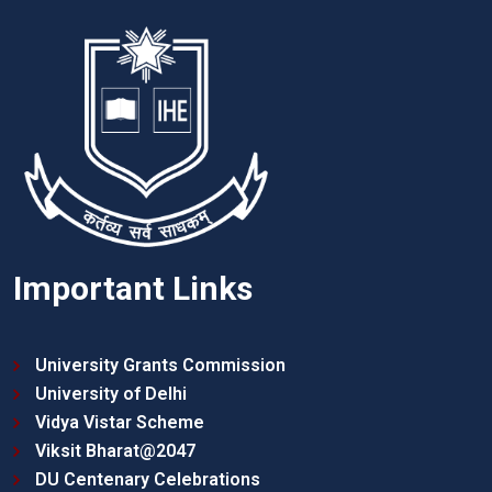
Important Links
University Grants Commission
University of Delhi
Vidya Vistar Scheme
Viksit Bharat@2047
DU Centenary Celebrations