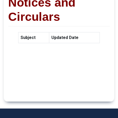
Notices and
Circulars
Subject
Updated Date