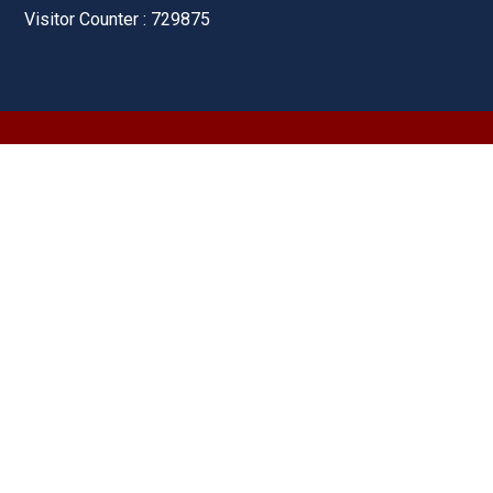
Visitor Counter : 729875