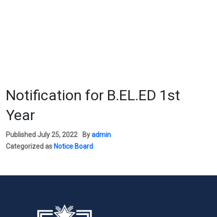
Notification for B.EL.ED 1st
Year
Published
July 25, 2022
By
admin
Categorized as
Notice Board