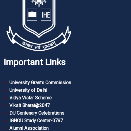
Important Links
University Grants Commission
University of Delhi
Vidya Vistar Scheme
Viksit Bharat@2047
DU Centenary Celebrations
IGNOU Study Center-0787
Alumni Association