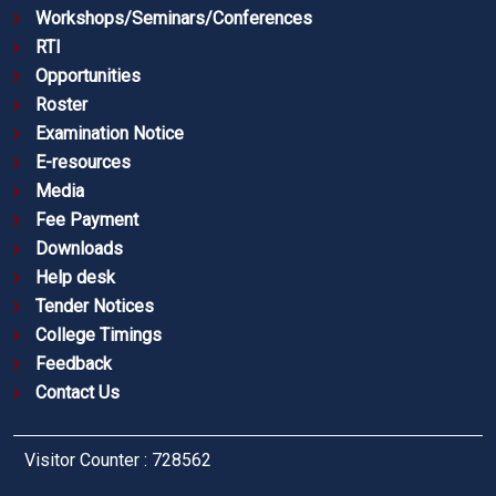
Workshops/Seminars/Conferences
RTI
Opportunities
Roster
Examination Notice
E-resources
Media
Fee Payment
Downloads
Help desk
Tender Notices
College Timings
Feedback
Contact Us
Visitor Counter : 728562