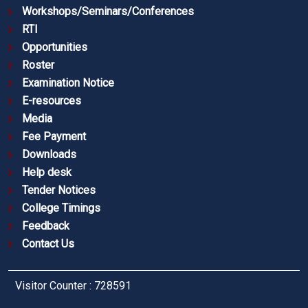
Workshops/Seminars/Conferences
RTI
Opportunities
Roster
Examination Notice
E-resources
Media
Fee Payment
Downloads
Help desk
Tender Notices
College Timings
Feedback
Contact Us
Visitor Counter : 728591