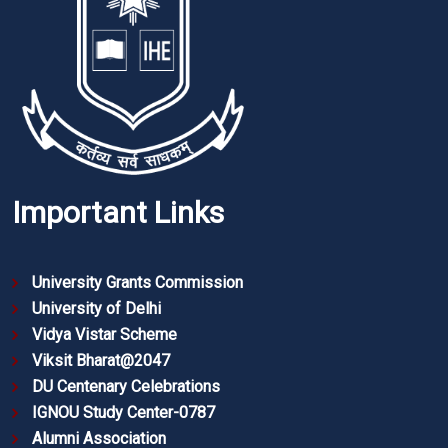
Important Links
University Grants Commission
University of Delhi
Vidya Vistar Scheme
Viksit Bharat@2047
DU Centenary Celebrations
IGNOU Study Center-0787
Alumni Association