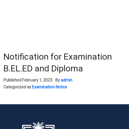
Notification for Examination
B.EL.ED and Diploma
Published
February 1, 2023
By
admin
Categorized as
Examination Notice