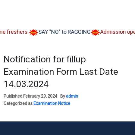
reshers
SAY "NO" to RAGGING
Admission open Aa
Notification for fillup
Examination Form Last Date
14.03.2024
Published
February 29, 2024
By
admin
Categorized as
Examination Notice