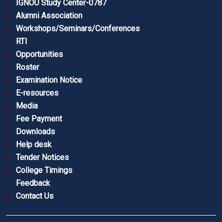
IGNOU Study Center-0787
Alumni Association
Workshops/Seminars/Conferences
RTI
Opportunities
Roster
Examination Notice
E-resources
Media
Fee Payment
Downloads
Help desk
Tender Notices
College Timings
Feedback
Contact Us