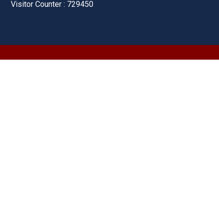
Visitor Counter : 729450