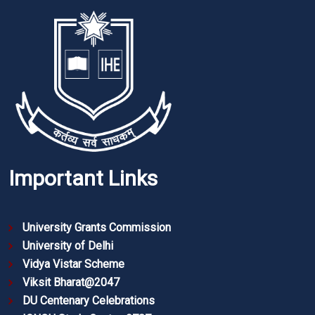
Important Links
University Grants Commission
University of Delhi
Vidya Vistar Scheme
Viksit Bharat@2047
DU Centenary Celebrations