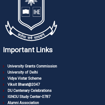
Important Links
University Grants Commission
University of Delhi
Vidya Vistar Scheme
Viksit Bharat@2047
DU Centenary Celebrations
IGNOU Study Center-0787
Alumni Association