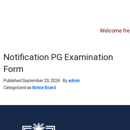
Welcome freshe
Notification PG Examination
Form
Published
September 23, 2024
By
admin
Categorized as
Notice Board