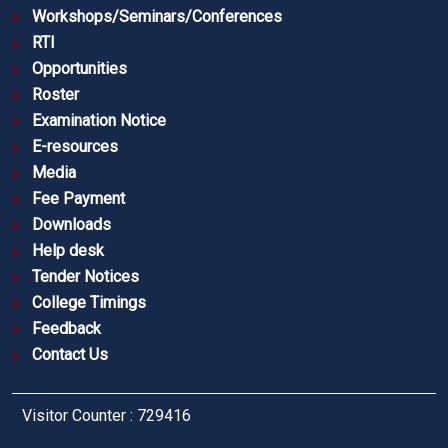
Workshops/Seminars/Conferences
RTI
Opportunities
Roster
Examination Notice
E-resources
Media
Fee Payment
Downloads
Help desk
Tender Notices
College Timings
Feedback
Contact Us
Visitor Counter : 729416