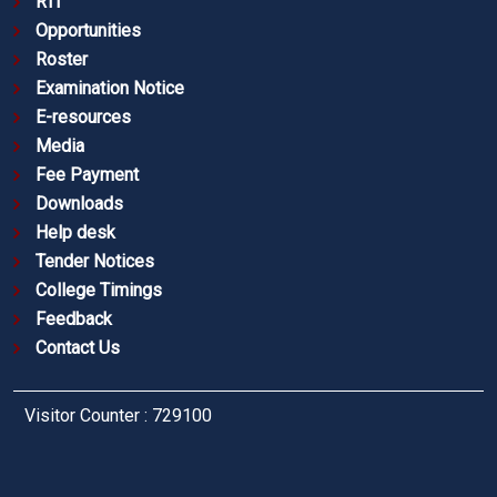
RTI
Opportunities
Roster
Examination Notice
E-resources
Media
Fee Payment
Downloads
Help desk
Tender Notices
College Timings
Feedback
Contact Us
Visitor Counter : 729100