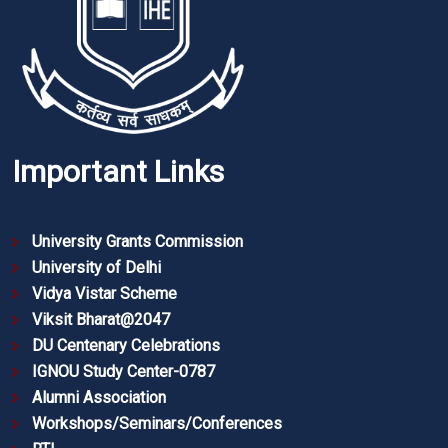
Important Links
University Grants Commission
University of Delhi
Vidya Vistar Scheme
Viksit Bharat@2047
DU Centenary Celebrations
IGNOU Study Center-0787
Alumni Association
Workshops/Seminars/Conferences