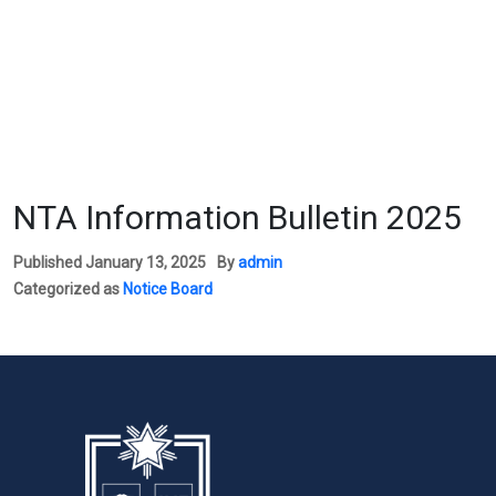
NTA Information Bulletin 2025
Published
January 13, 2025
By
admin
Categorized as
Notice Board