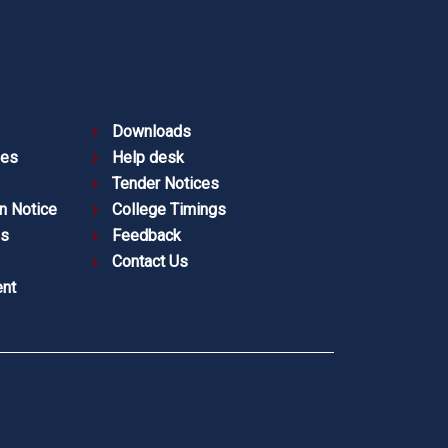
Downloads
ies
Help desk
Tender Notices
n Notice
College Timings
es
Feedback
Contact Us
nt