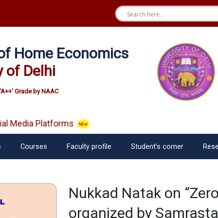
e of Home Economics
y of Delhi
'A++' Grade by NAAC
l Media Platforms
s
Courses
Faculty profile
Student’s corner
Rese
Nukkad Natak on “Zero
organized by Samrasta 