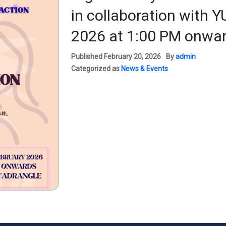
in collaboration with 
2026 at 1:00 PM onwar
Published
February 20, 2026
By
admin
Categorized as
News & Events