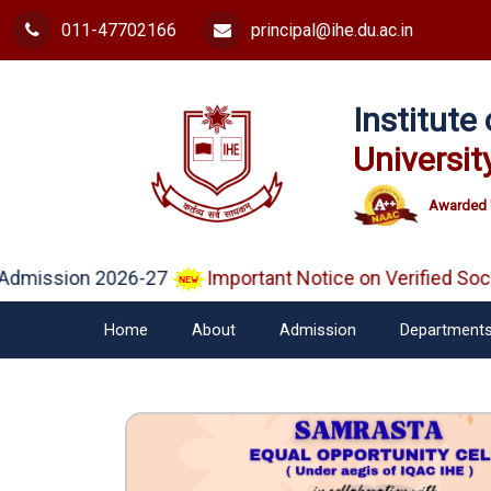
011-47702166
principal@ihe.du.ac.in
Institut
Universit
Awarded 
mission 2026-27
Important Notice on Verified Socia
Home
About
Admission
Department