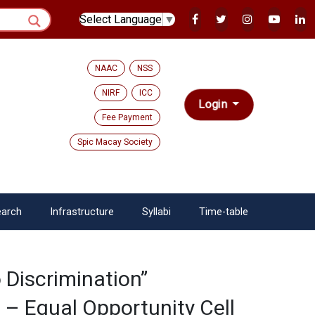
Select Language
▼
NAAC
NSS
NIRF
ICC
Login
Fee Payment
Spic Macay Society
arch
Infrastructure
Syllabi
Time-table
 Discrimination”
– Equal Opportunity Cell