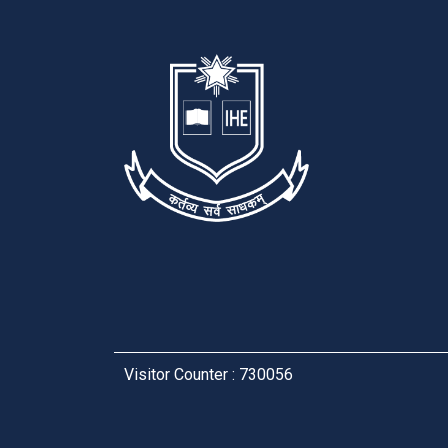
Visitor Counter : 730056