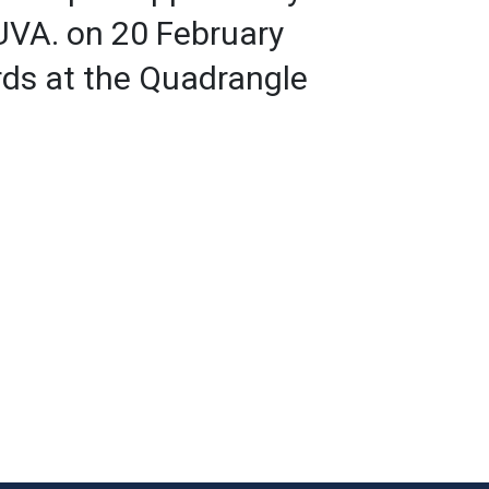
YUVA. on 20 February
ds at the Quadrangle