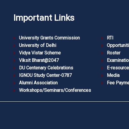
Important Links
University Grants Commission
RTI
University of Delhi
Opportunit
Vidya Vistar Scheme
Roster
Viksit Bharat@2047
Examinatio
DU Centenary Celebrations
E-resourc
IGNOU Study Center-0787
Media
Alumni Association
Fee Payme
Workshops/Seminars/Conferences