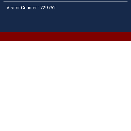
Visitor Counter : 729762