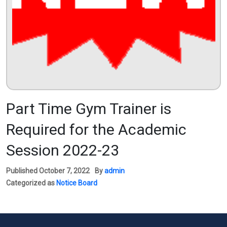
Part Time Gym Trainer is
Required for the Academic
Session 2022-23
Published
October 7, 2022
By
admin
Categorized as
Notice Board