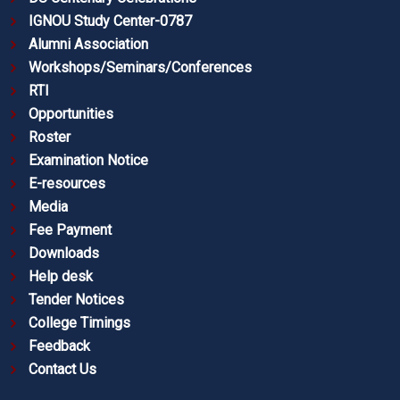
IGNOU Study Center-0787
Alumni Association
Workshops/Seminars/Conferences
RTI
Opportunities
Roster
Examination Notice
E-resources
Media
Fee Payment
Downloads
Help desk
Tender Notices
College Timings
Feedback
Contact Us