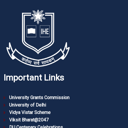
Important Links
University Grants Commission
University of Delhi
Vidya Vistar Scheme
Viksit Bharat@2047
DU Centenary Celebrations