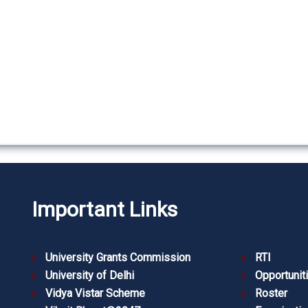
Important Links
University Grants Commission
RTI
University of Delhi
Opportunit
Vidya Vistar Scheme
Roster