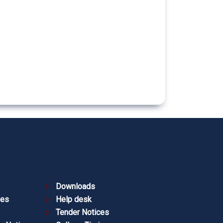
Downloads
ies
Help desk
Tender Notices