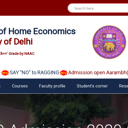
e of Home Economics
y of Delhi
'A++' Grade by NAAC
SAY "NO" to RAGGING
Admission open Aarambh(Play 
s
Courses
Faculty profile
Student’s corner
Rese