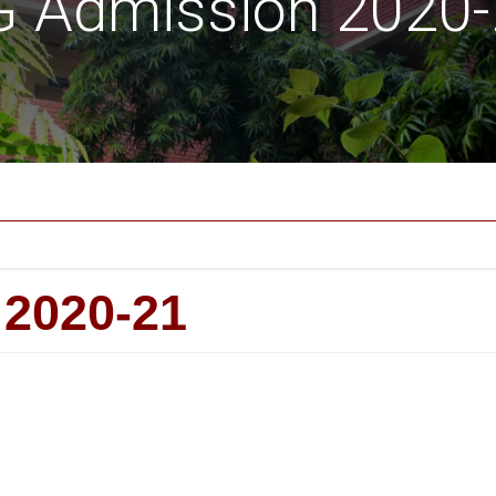
 Admission 2020
2020-21