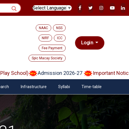
Select Language
▼
NAAC
NSS
NIRF
ICC
Login
Fee Payment
Spic Macay Society
School)
Admission 2026-27
Important Notice on 
arch
Infrastructure
Syllabi
Time-table