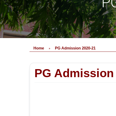
PG
Home
PG Admission 2020-21
»
PG Admission 