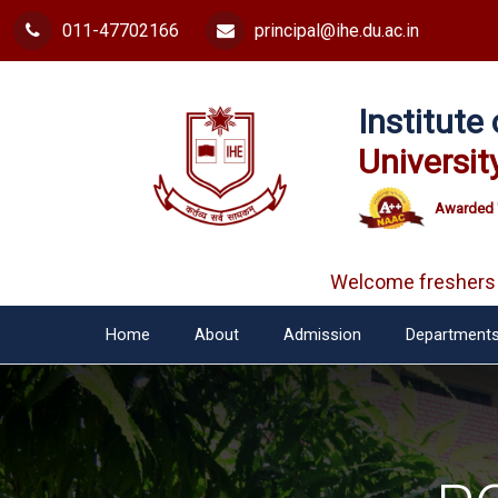
011-47702166
principal@ihe.du.ac.in
Institut
Universit
Awarded 
Welcome freshers
Home
About
Admission
Department