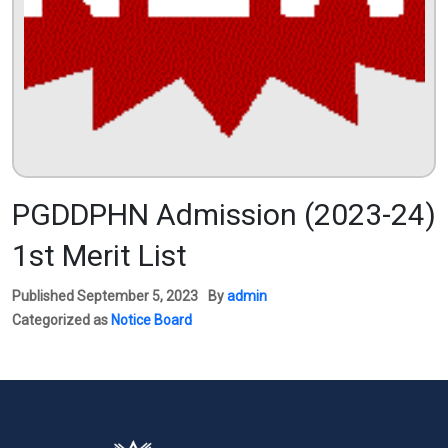
PGDDPHN Admission (2023-24)
1st Merit List
Published
September 5, 2023
By
admin
Categorized as
Notice Board