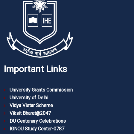
Important Links
University Grants Commission
University of Delhi
Vidya Vistar Scheme
Viksit Bharat@2047
DU Centenary Celebrations
IGNOU Study Center-0787