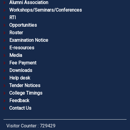
Alumni Association
Workshops/Seminars/Conferences
RTI
Opportunities
Roster
Examination Notice
E-resources
Media
Fee Payment
Downloads
Help desk
Tender Notices
College Timings
Feedback
Contact Us
Visitor Counter : 729429