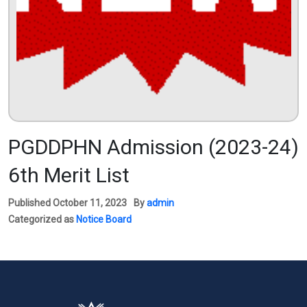
PGDDPHN Admission (2023-24)
6th Merit List
Published
October 11, 2023
By
admin
Categorized as
Notice Board