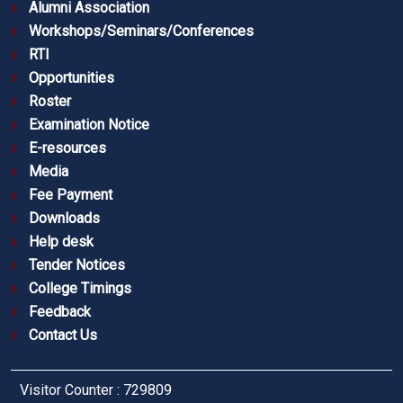
Alumni Association
Workshops/Seminars/Conferences
RTI
Opportunities
Roster
Examination Notice
E-resources
Media
Fee Payment
Downloads
Help desk
Tender Notices
College Timings
Feedback
Contact Us
Visitor Counter : 729809