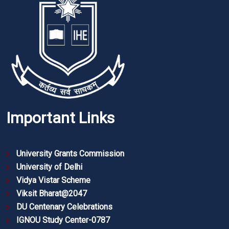
Important Links
University Grants Commission
University of Delhi
Vidya Vistar Scheme
Viksit Bharat@2047
DU Centenary Celebrations
IGNOU Study Center-0787