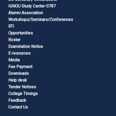
IGNOU Study Center-0787
Alumni Association
Workshops/Seminars/Conferences
RTI
Opportunities
Roster
Examination Notice
E-resources
Media
Fee Payment
Downloads
Help desk
Tender Notices
College Timings
Feedback
Contact Us