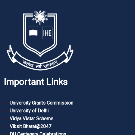
Important Links
University Grants Commission
University of Delhi
Vidya Vistar Scheme
Viksit Bharat@2047
DU Centenary Celebrations