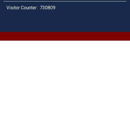
Visitor Counter : 730809