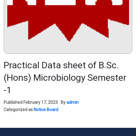
Practical Data sheet of B.Sc.
(Hons) Microbiology Semester
-1
Published
February 17, 2023
By
admin
Categorized as
Notice Board