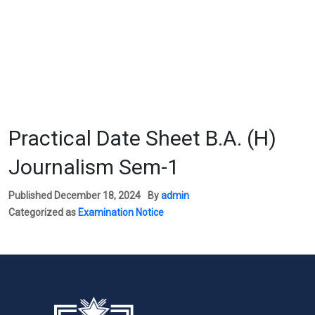
Practical Date Sheet B.A. (H)
Journalism Sem-1
Published
December 18, 2024
By
admin
Categorized as
Examination Notice