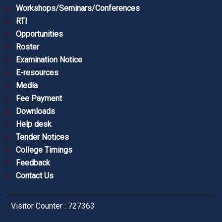
Workshops/Seminars/Conferences
RTI
Opportunities
Roster
Examination Notice
E-resources
Media
Fee Payment
Downloads
Help desk
Tender Notices
College Timings
Feedback
Contact Us
Visitor Counter : 727363