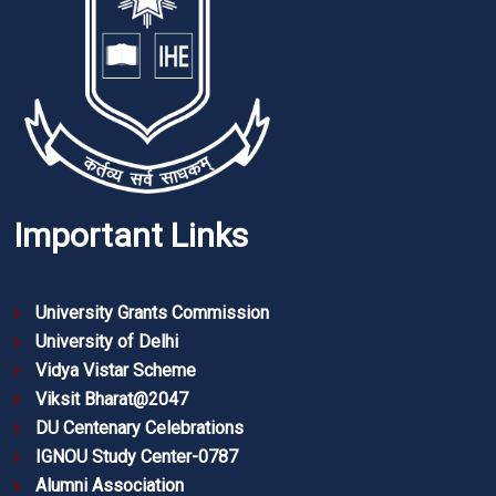
Important Links
University Grants Commission
University of Delhi
Vidya Vistar Scheme
Viksit Bharat@2047
DU Centenary Celebrations
IGNOU Study Center-0787
Alumni Association