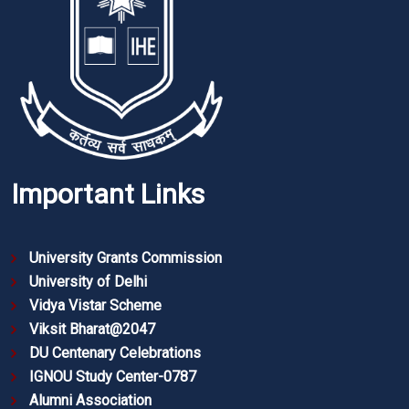
Important Links
University Grants Commission
University of Delhi
Vidya Vistar Scheme
Viksit Bharat@2047
DU Centenary Celebrations
IGNOU Study Center-0787
Alumni Association