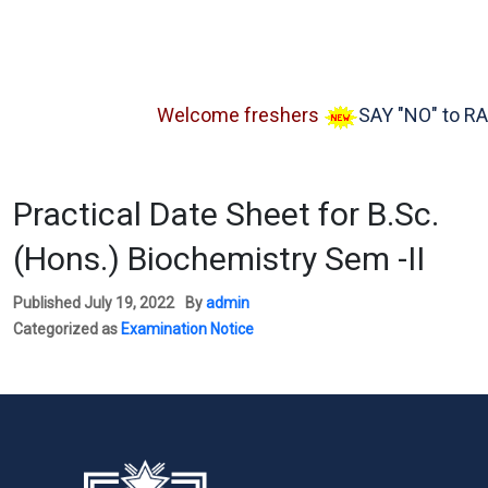
Welcome freshers
SAY "NO" to RAGG
Practical Date Sheet for B.Sc.
(Hons.) Biochemistry Sem -II
Published
July 19, 2022
By
admin
Categorized as
Examination Notice