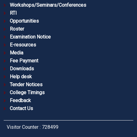
Workshops/Seminars/Conferences
RTI
Opportunities
Roster
Examination Notice
E-resources
Media
Fee Payment
Downloads
Help desk
Tender Notices
College Timings
Feedback
Contact Us
Visitor Counter : 728499