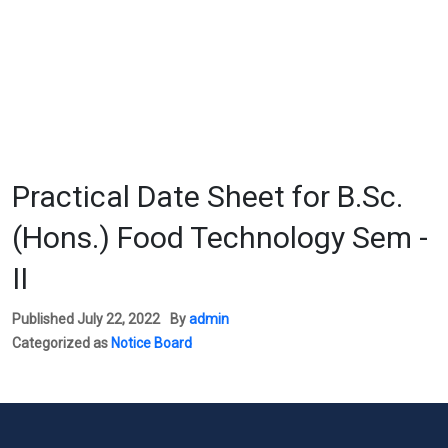
Practical Date Sheet for B.Sc.
(Hons.) Food Technology Sem -
II
Published
July 22, 2022
By
admin
Categorized as
Notice Board