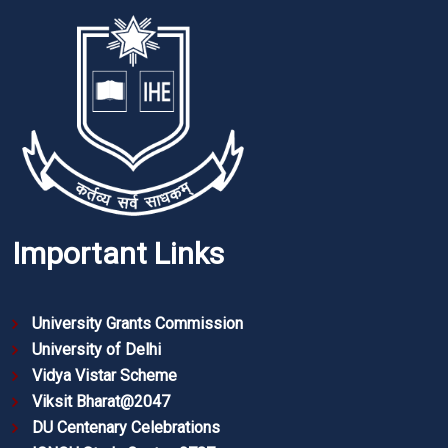
Important Links
University Grants Commission
University of Delhi
Vidya Vistar Scheme
Viksit Bharat@2047
DU Centenary Celebrations