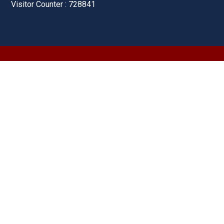
Visitor Counter : 728841