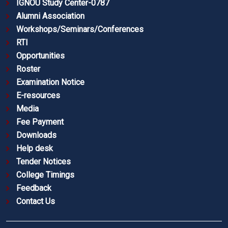
IGNOU Study Center-0787
Alumni Association
Workshops/Seminars/Conferences
RTI
Opportunities
Roster
Examination Notice
E-resources
Media
Fee Payment
Downloads
Help desk
Tender Notices
College Timings
Feedback
Contact Us