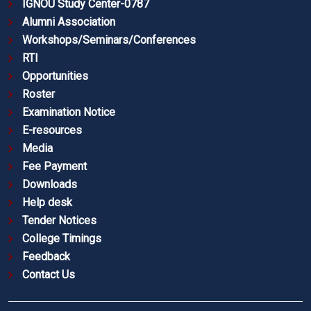
IGNOU Study Center-0787
Alumni Association
Workshops/Seminars/Conferences
RTI
Opportunities
Roster
Examination Notice
E-resources
Media
Fee Payment
Downloads
Help desk
Tender Notices
College Timings
Feedback
Contact Us