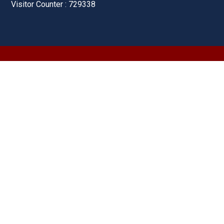
Visitor Counter : 729338