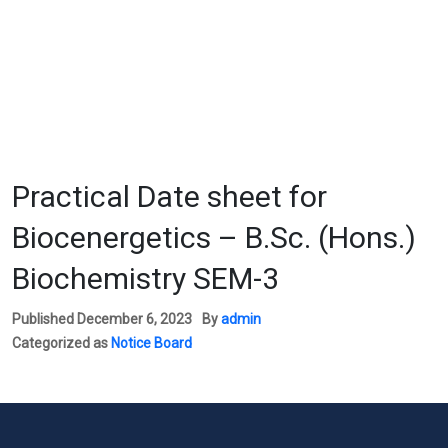
Practical Date sheet for
Biocenergetics – B.Sc. (Hons.)
Biochemistry SEM-3
Published
December 6, 2023
By
admin
Categorized as
Notice Board