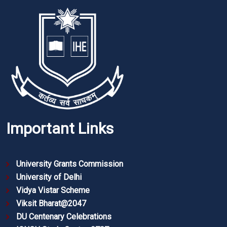
Important Links
University Grants Commission
University of Delhi
Vidya Vistar Scheme
Viksit Bharat@2047
DU Centenary Celebrations