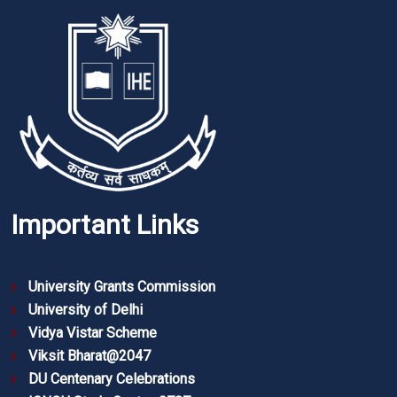
Important Links
University Grants Commission
University of Delhi
Vidya Vistar Scheme
Viksit Bharat@2047
DU Centenary Celebrations