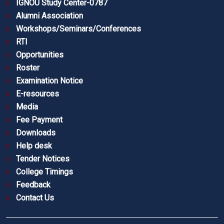
IGNOU Study Center-0787
Alumni Association
Workshops/Seminars/Conferences
RTI
Opportunities
Roster
Examination Notice
E-resources
Media
Fee Payment
Downloads
Help desk
Tender Notices
College Timings
Feedback
Contact Us