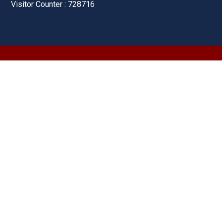
Visitor Counter : 728716