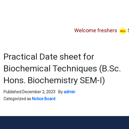
Welcome freshers
SAY 
Practical Date sheet for
Biochemical Techniques (B.Sc.
Hons. Biochemistry SEM-I)
Published
December 2, 2023
By
admin
Categorized as
Notice Board