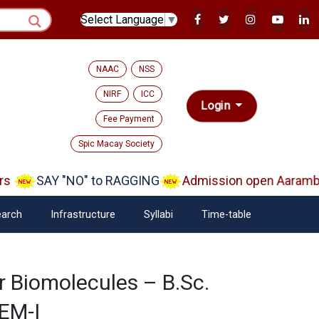
Select Language
▼
NAAC
NSS
NIRF
ICC
Login
Fee Payment
Spic Macay Society
s
SAY "NO" to RAGGING
Admission open Aarambh(
arch
Infrastructure
Syllabi
Time-table
or Biomolecules – B.Sc.
SEM-I