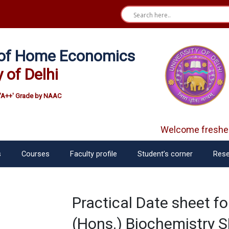
e of Home Economics
y of Delhi
'A++' Grade by NAAC
Welcome fresher
s
Courses
Faculty profile
Student’s corner
Rese
Practical Date sheet f
(Hons.) Biochemistry 