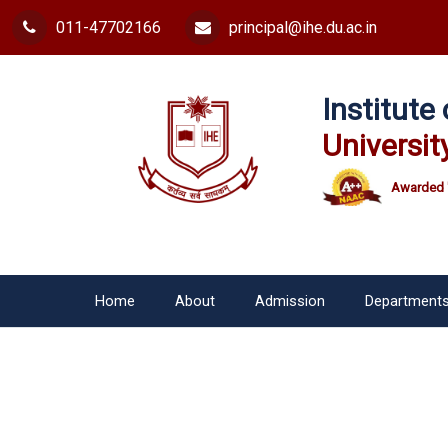
011-47702166
principal@ihe.du.ac.in
Institut
Universit
Awarded 
Home
About
Admission
Department