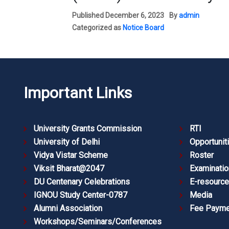
Published
December 6, 2023
By
admin
Categorized as
Notice Board
Important Links
University Grants Commission
RTI
University of Delhi
Opportunit
Vidya Vistar Scheme
Roster
Viksit Bharat@2047
Examinatio
DU Centenary Celebrations
E-resourc
IGNOU Study Center-0787
Media
Alumni Association
Fee Payme
Workshops/Seminars/Conferences