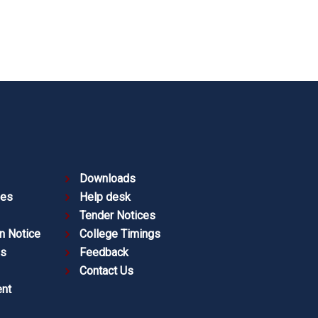
Downloads
ies
Help desk
Tender Notices
n Notice
College Timings
es
Feedback
Contact Us
nt