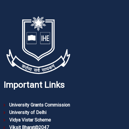
Important Links
University Grants Commission
University of Delhi
Vidya Vistar Scheme
Viksit Bharat@2047