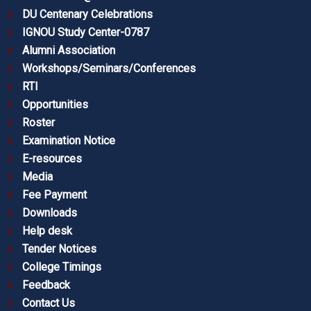
DU Centenary Celebrations
IGNOU Study Center-0787
Alumni Association
Workshops/Seminars/Conferences
RTI
Opportunities
Roster
Examination Notice
E-resources
Media
Fee Payment
Downloads
Help desk
Tender Notices
College Timings
Feedback
Contact Us