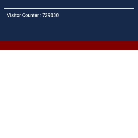
Visitor Counter : 729838