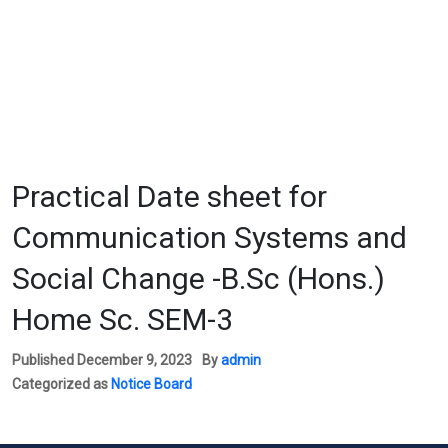
Practical Date sheet for
Communication Systems and
Social Change -B.Sc (Hons.)
Home Sc. SEM-3
Published
December 9, 2023
By
admin
Categorized as
Notice Board