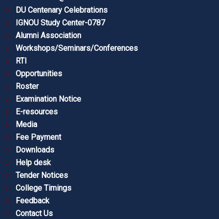
DU Centenary Celebrations
IGNOU Study Center-0787
Alumni Association
Workshops/Seminars/Conferences
RTI
Opportunities
Roster
Examination Notice
E-resources
Media
Fee Payment
Downloads
Help desk
Tender Notices
College Timings
Feedback
Contact Us