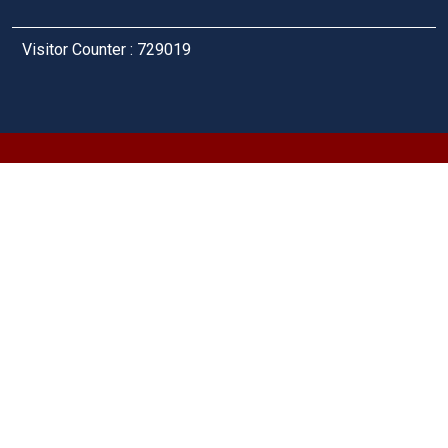
Visitor Counter : 729019