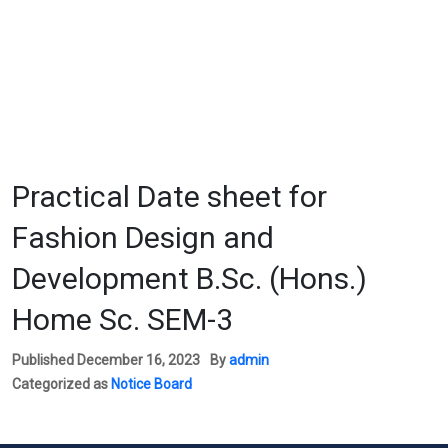
Practical Date sheet for
Fashion Design and
Development B.Sc. (Hons.)
Home Sc. SEM-3
Published
December 16, 2023
By
admin
Categorized as
Notice Board