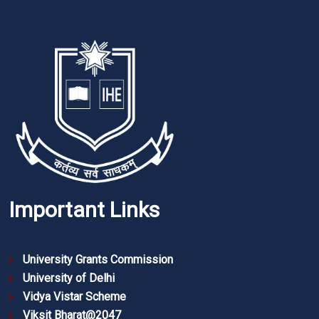
Important Links
University Grants Commission
University of Delhi
Vidya Vistar Scheme
Viksit Bharat@2047