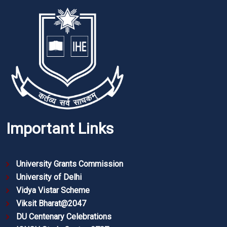
Important Links
University Grants Commission
University of Delhi
Vidya Vistar Scheme
Viksit Bharat@2047
DU Centenary Celebrations