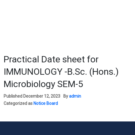
Practical Date sheet for
IMMUNOLOGY -B.Sc. (Hons.)
Microbiology SEM-5
Published
December 12, 2023
By
admin
Categorized as
Notice Board