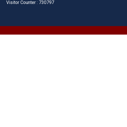
Visitor Counter : 730797