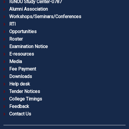
IGNOU Study Center-0787
Alumni Association
Workshops/Seminars/Conferences
RTI
Opportunities
Roster
Examination Notice
E-resources
Media
Fee Payment
Downloads
Help desk
Tender Notices
College Timings
Feedback
Contact Us