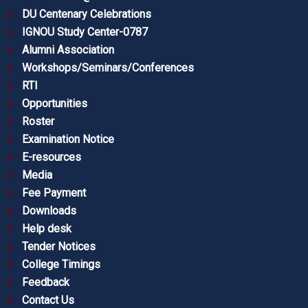
DU Centenary Celebrations
IGNOU Study Center-0787
Alumni Association
Workshops/Seminars/Conferences
RTI
Opportunities
Roster
Examination Notice
E-resources
Media
Fee Payment
Downloads
Help desk
Tender Notices
College Timings
Feedback
Contact Us