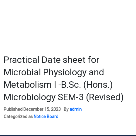
Practical Date sheet for
Microbial Physiology and
Metabolism I -B.Sc. (Hons.)
Microbiology SEM-3 (Revised)
Published
December 15, 2023
By
admin
Categorized as
Notice Board