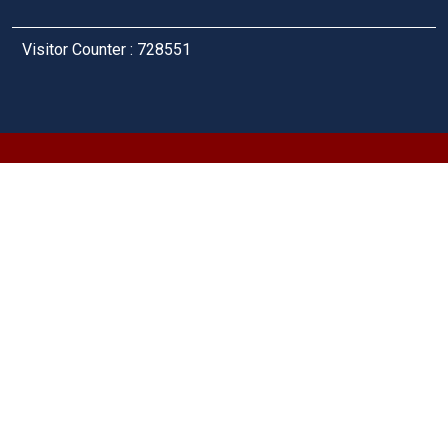
Visitor Counter : 728551