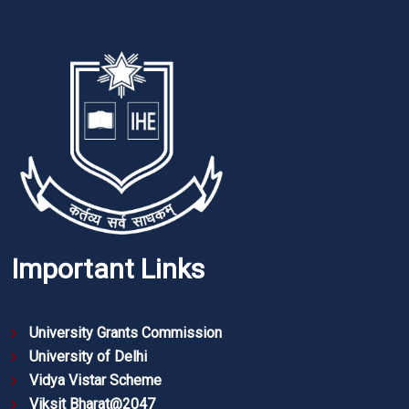
Important Links
University Grants Commission
University of Delhi
Vidya Vistar Scheme
Viksit Bharat@2047