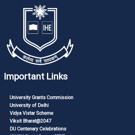
Important Links
University Grants Commission
University of Delhi
Vidya Vistar Scheme
Viksit Bharat@2047
DU Centenary Celebrations