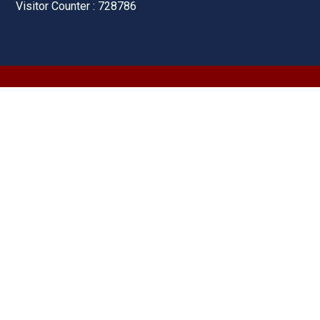
Visitor Counter : 728786