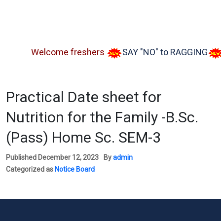
Welcome freshers
SAY "NO" to RAGGING
Adm
Practical Date sheet for
Nutrition for the Family -B.Sc.
(Pass) Home Sc. SEM-3
Published
December 12, 2023
By
admin
Categorized as
Notice Board