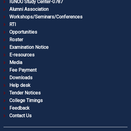
IGNOU Study Center-0787
Alumni Association
Workshops/Seminars/Conferences
RTI
Opportunities
Roster
Examination Notice
E-resources
Media
Fee Payment
Downloads
Help desk
Tender Notices
College Timings
Feedback
Contact Us