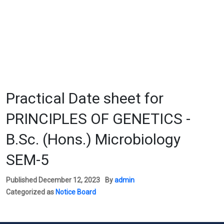
Practical Date sheet for
PRINCIPLES OF GENETICS -
B.Sc. (Hons.) Microbiology
SEM-5
Published
December 12, 2023
By
admin
Categorized as
Notice Board