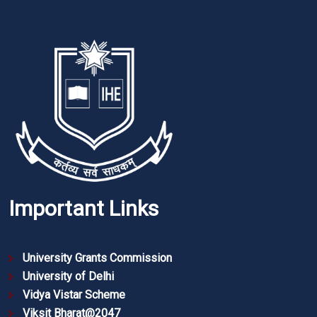
Important Links
University Grants Commission
University of Delhi
Vidya Vistar Scheme
Viksit Bharat@2047