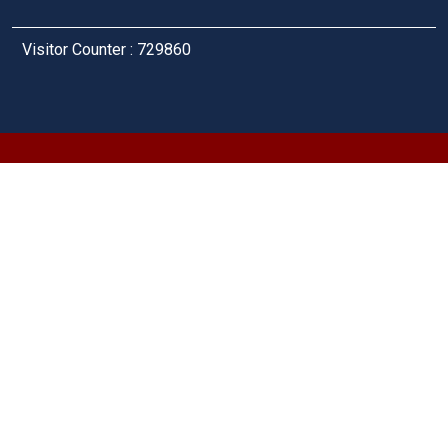
Visitor Counter : 729860