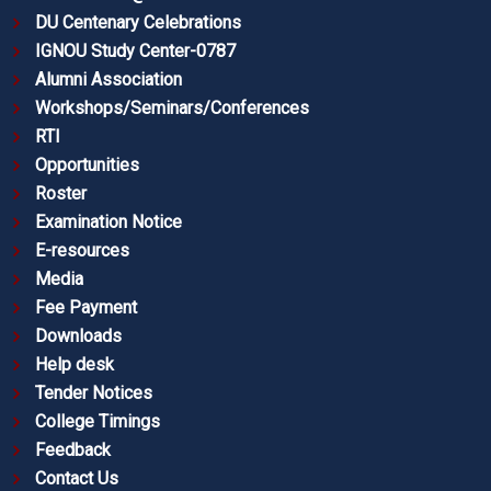
DU Centenary Celebrations
IGNOU Study Center-0787
Alumni Association
Workshops/Seminars/Conferences
RTI
Opportunities
Roster
Examination Notice
E-resources
Media
Fee Payment
Downloads
Help desk
Tender Notices
College Timings
Feedback
Contact Us