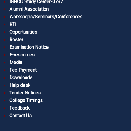
IGNOU Study Center-0787
Alumni Association
Workshops/Seminars/Conferences
RTI
Opportunities
Roster
Examination Notice
E-resources
Media
Fee Payment
Downloads
Help desk
Tender Notices
College Timings
Feedback
Contact Us