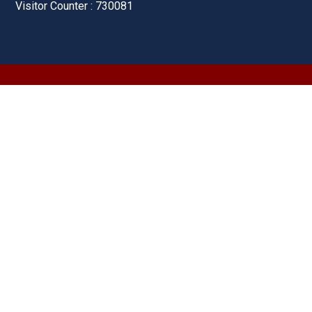
Visitor Counter : 730081