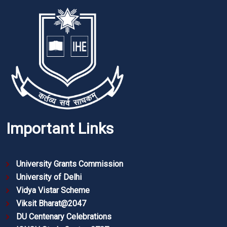
Important Links
University Grants Commission
University of Delhi
Vidya Vistar Scheme
Viksit Bharat@2047
DU Centenary Celebrations