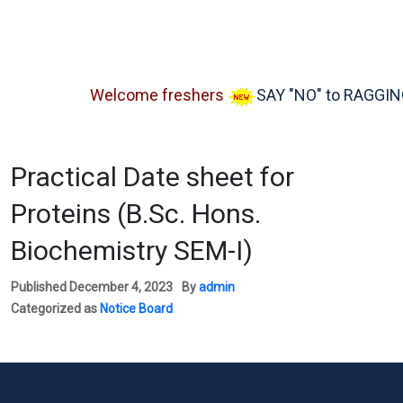
Welcome freshers
SAY "NO" to RAGGING
Practical Date sheet for
Proteins (B.Sc. Hons.
Biochemistry SEM-I)
Published
December 4, 2023
By
admin
Categorized as
Notice Board