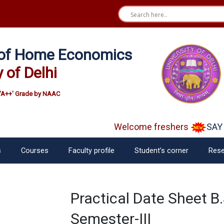
e of Home Economics
y of Delhi
'A++' Grade by NAAC
Welcome freshers
SAY "
s
Courses
Faculty profile
Student’s corner
Rese
Practical Date Sheet B
Semester-III