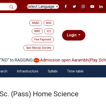
Select Language
▼
NAAC
NSS
NIRF
ICC
Login
Fee Payment
Spic Macay Society
NO" to RAGGING
Admission open Aarambh(Play Schoo
arch
Infrastructure
Syllabi
Time-table
.Sc. (Pass) Home Science