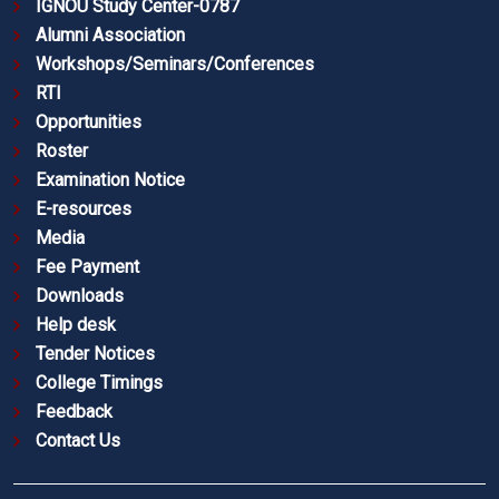
IGNOU Study Center-0787
Alumni Association
Workshops/Seminars/Conferences
RTI
Opportunities
Roster
Examination Notice
E-resources
Media
Fee Payment
Downloads
Help desk
Tender Notices
College Timings
Feedback
Contact Us