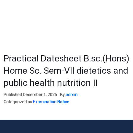
Practical Datesheet B.sc.(Hons)
Home Sc. Sem-VII dietetics and
public health nutrition II
Published
December 1, 2025
By
admin
Categorized as
Examination Notice