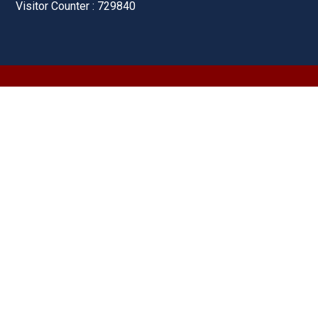
Visitor Counter : 729840