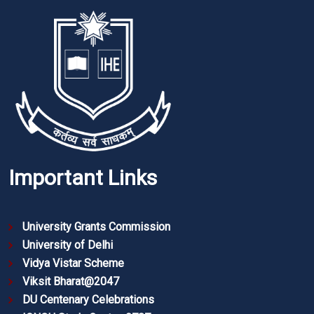
Important Links
University Grants Commission
University of Delhi
Vidya Vistar Scheme
Viksit Bharat@2047
DU Centenary Celebrations