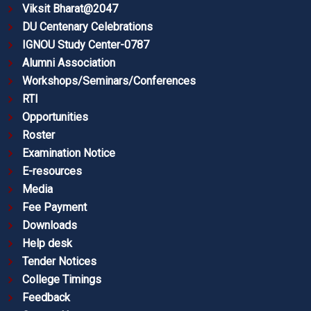
Viksit Bharat@2047
DU Centenary Celebrations
IGNOU Study Center-0787
Alumni Association
Workshops/Seminars/Conferences
RTI
Opportunities
Roster
Examination Notice
E-resources
Media
Fee Payment
Downloads
Help desk
Tender Notices
College Timings
Feedback