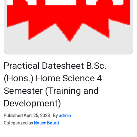
Practical Datesheet B.Sc.
(Hons.) Home Science 4
Semester (Training and
Development)
Published
April 25, 2023
By
admin
Categorized as
Notice Board