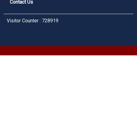
Contact Us
Visitor Counter : 728919