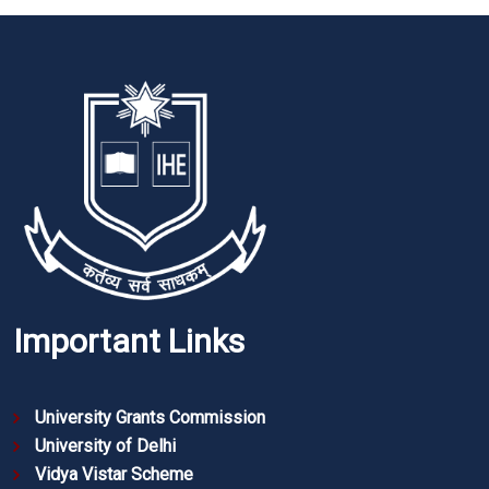
Important Links
University Grants Commission
University of Delhi
Vidya Vistar Scheme