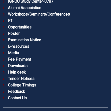
IGNOU Study Center-0787
Alumni Association
Workshops/Seminars/Conferences
RTI
Opportunities
Roster
Examination Notice
E-resources
Media
Fee Payment
Downloads
Help desk
Tender Notices
College Timings
Feedback
Contact Us