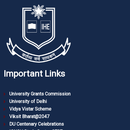
Important Links
University Grants Commission
University of Delhi
Vidya Vistar Scheme
Viksit Bharat@2047
DU Centenary Celebrations