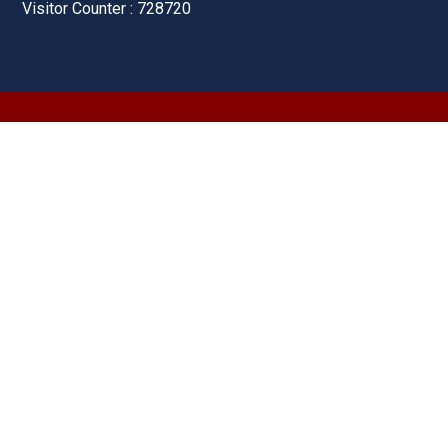
Visitor Counter : 728720