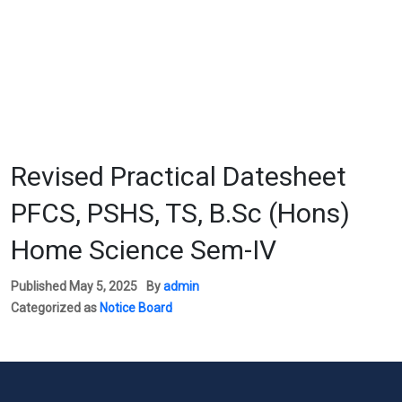
Revised Practical Datesheet
PFCS, PSHS, TS, B.Sc (Hons)
Home Science Sem-IV
Published
May 5, 2025
By
admin
Categorized as
Notice Board