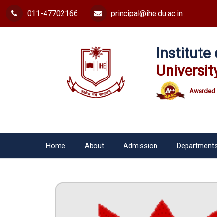
011-47702166
principal@ihe.du.ac.in
Institut
Universit
Awarded 
Home
About
Admission
Department