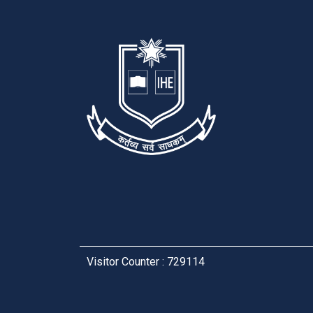
Visitor Counter : 729114