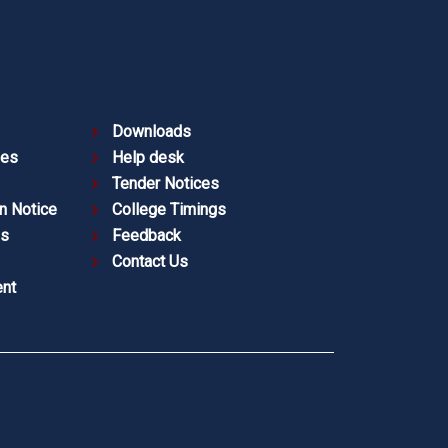
Downloads
ies
Help desk
Tender Notices
n Notice
College Timings
es
Feedback
Contact Us
nt