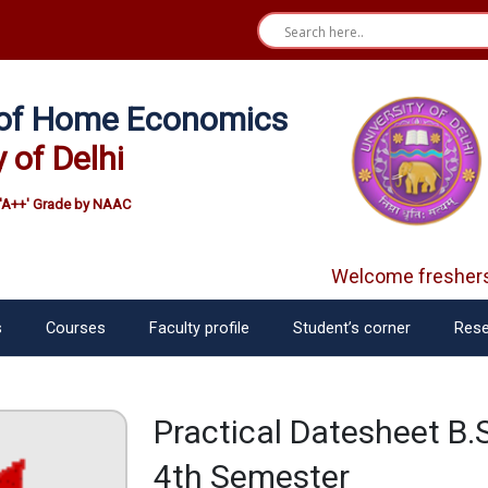
e of Home Economics
y of Delhi
'A++' Grade by NAAC
Welcome freshers
s
Courses
Faculty profile
Student’s corner
Rese
Practical Datesheet B.
4th Semester