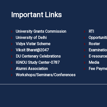
Important Links
University Grants Commission
RTI
University of Delhi
Opportunit
Vidya Vistar Scheme
Roster
Viksit Bharat@2047
Examinatio
DU Centenary Celebrations
E-resourc
IGNOU Study Center-0787
Media
Alumni Association
Fee Payme
Workshops/Seminars/Conferences