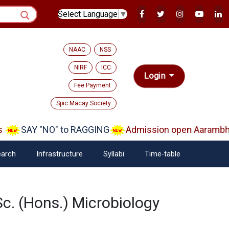
Select Language
▼
NAAC
NSS
NIRF
ICC
Login
Fee Payment
Spic Macay Society
SAY "NO" to RAGGING
Admission open Aarambh(Pl
arch
Infrastructure
Syllabi
Time-table
Sc. (Hons.) Microbiology