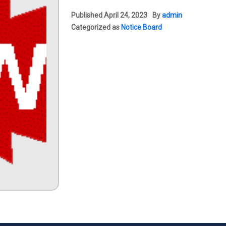
Published
April 24, 2023
By
admin
Categorized as
Notice Board