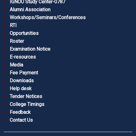
IGNOU Study Center-0787
Alumni Association
Workshops/Seminars/Conferences
RTI
Opportunities
Roster
Examination Notice
E-resources
Media
Fee Payment
Downloads
Help desk
Tender Notices
College Timings
Feedback
Contact Us