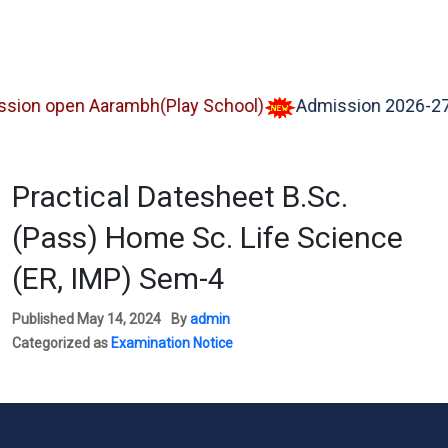
 open Aarambh(Play School)
Admission 2026-27
Practical Datesheet B.Sc.
(Pass) Home Sc. Life Science
(ER, IMP) Sem-4
Published
May 14, 2024
By
admin
Categorized as
Examination Notice