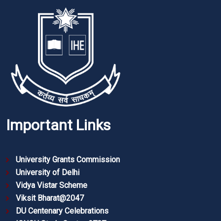
Important Links
University Grants Commission
University of Delhi
Vidya Vistar Scheme
Viksit Bharat@2047
DU Centenary Celebrations