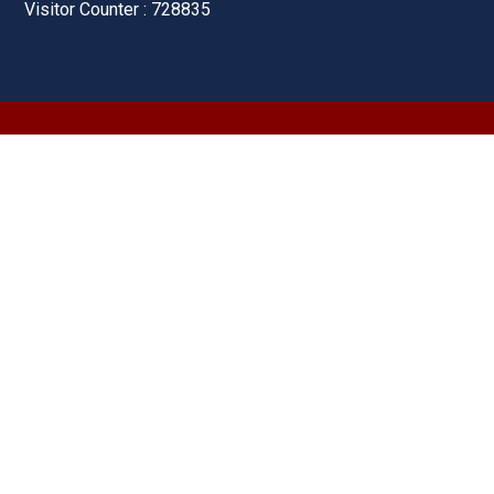
Visitor Counter : 728835