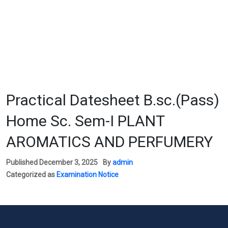
Practical Datesheet B.sc.(Pass)
Home Sc. Sem-I PLANT
AROMATICS AND PERFUMERY
Published
December 3, 2025
By
admin
Categorized as
Examination Notice