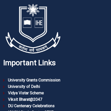
Important Links
University Grants Commission
University of Delhi
Vidya Vistar Scheme
Viksit Bharat@2047
DU Centenary Celebrations