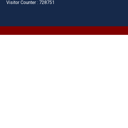
Visitor Counter : 728751