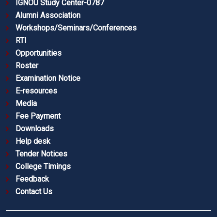
IGNOU Study Center-0787
Alumni Association
Workshops/Seminars/Conferences
RTI
Opportunities
Roster
Examination Notice
E-resources
Media
Fee Payment
Downloads
Help desk
Tender Notices
College Timings
Feedback
Contact Us