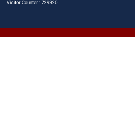
Visitor Counter : 729820