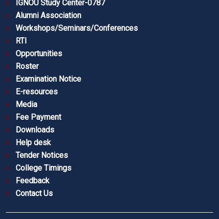
IGNOU Study Center-0787
Alumni Association
Workshops/Seminars/Conferences
RTI
Opportunities
Roster
Examination Notice
E-resources
Media
Fee Payment
Downloads
Help desk
Tender Notices
College Timings
Feedback
Contact Us