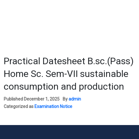
Practical Datesheet B.sc.(Pass)
Home Sc. Sem-VII sustainable
consumption and production
Published
December 1, 2025
By
admin
Categorized as
Examination Notice