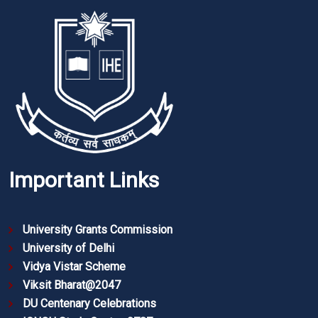
Important Links
University Grants Commission
University of Delhi
Vidya Vistar Scheme
Viksit Bharat@2047
DU Centenary Celebrations