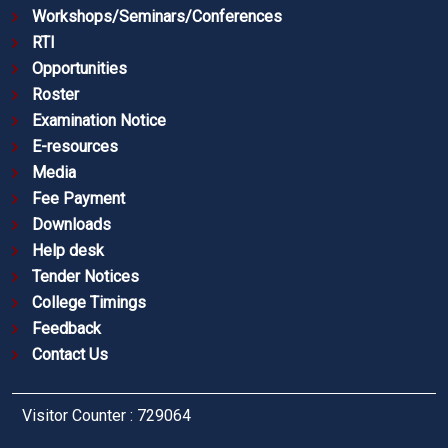
Workshops/Seminars/Conferences
RTI
Opportunities
Roster
Examination Notice
E-resources
Media
Fee Payment
Downloads
Help desk
Tender Notices
College Timings
Feedback
Contact Us
Visitor Counter : 729064