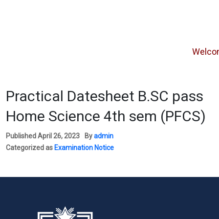
Welcome f
Practical Datesheet B.SC pass
Home Science 4th sem (PFCS)
Published
April 26, 2023
By
admin
Categorized as
Examination Notice