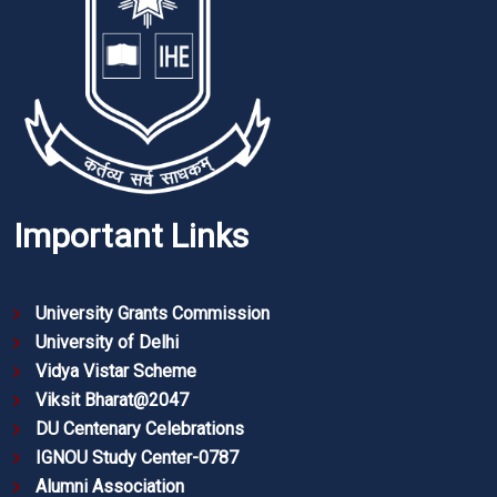
Important Links
University Grants Commission
University of Delhi
Vidya Vistar Scheme
Viksit Bharat@2047
DU Centenary Celebrations
IGNOU Study Center-0787
Alumni Association