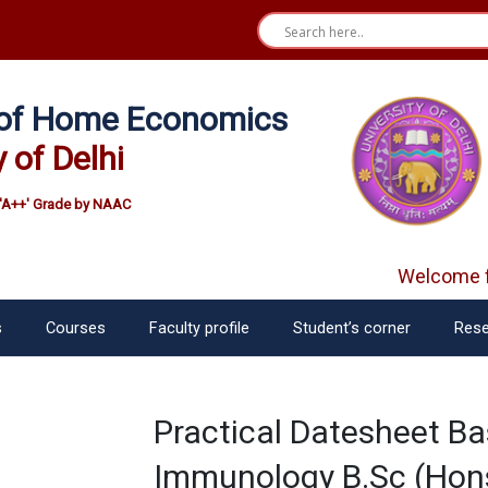
e of Home Economics
y of Delhi
'A++' Grade by NAAC
Welcome fr
s
Courses
Faculty profile
Student’s corner
Rese
Practical Datesheet Ba
Immunology B.Sc (Hons