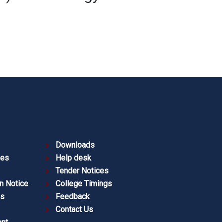
Downloads
ies
Help desk
Tender Notices
n Notice
College Timings
es
Feedback
Contact Us