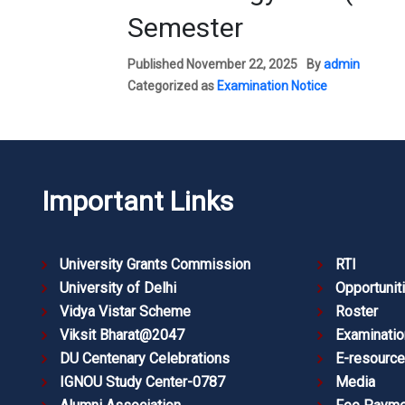
Semester
Published
November 22, 2025
By
admin
Categorized as
Examination Notice
Important Links
University Grants Commission
RTI
University of Delhi
Opportunit
Vidya Vistar Scheme
Roster
Viksit Bharat@2047
Examinatio
DU Centenary Celebrations
E-resourc
IGNOU Study Center-0787
Media