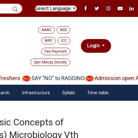
Select Language
▼
NAAC
NSS
NIRF
ICC
Login
Fee Payment
Spic Macay Society
eshers
SAY "NO" to RAGGING
Admission open Aa
arch
Infrastructure
Syllabi
Time-table
sic Concepts of
) Microbiology Vth