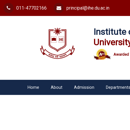
011-47702166
principal@ihe.du.ac.in
Institut
Universit
Awarded 
Home
About
Admission
Department