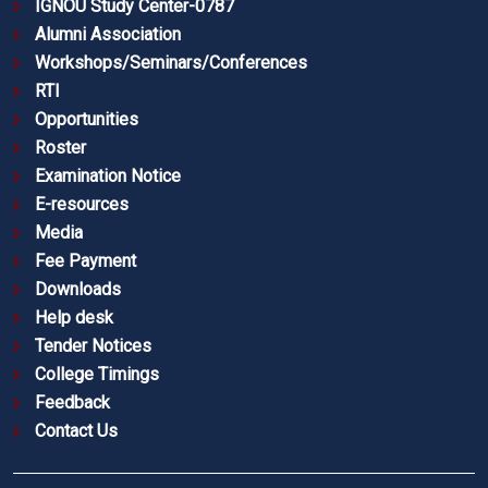
IGNOU Study Center-0787
Alumni Association
Workshops/Seminars/Conferences
RTI
Opportunities
Roster
Examination Notice
E-resources
Media
Fee Payment
Downloads
Help desk
Tender Notices
College Timings
Feedback
Contact Us