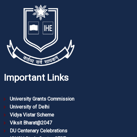
Important Links
University Grants Commission
University of Delhi
Vidya Vistar Scheme
Viksit Bharat@2047
DU Centenary Celebrations