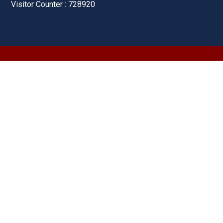
Visitor Counter : 728920