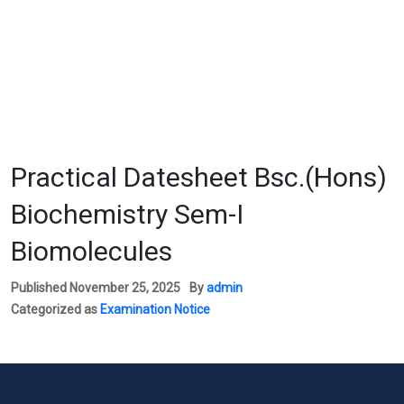
Practical Datesheet Bsc.(Hons)
Biochemistry Sem-I
Biomolecules
Published
November 25, 2025
By
admin
Categorized as
Examination Notice