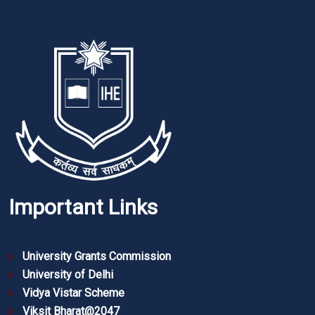
Important Links
University Grants Commission
University of Delhi
Vidya Vistar Scheme
Viksit Bharat@2047